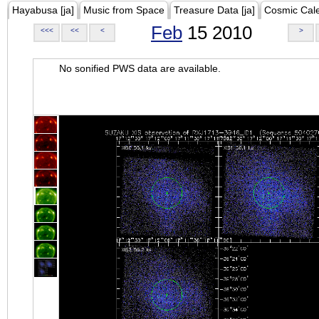
Hayabusa [ja]
Music from Space
Treasure Data [ja]
Cosmic Cal
Feb
15 2010
<<<
<<
<
>
No sonified PWS data are available.