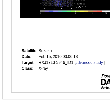
Satellite:
Suzaku
Date:
Feb 15, 2010 03:06:18
Target:
RXJ1713-3946_ID1
[
advanced study.
]
Class:
X-ray