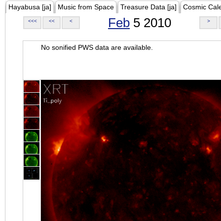
Hayabusa [ja]
Music from Space
Treasure Data [ja]
Cosmic Cal
Feb
5 2010
<<<
<<
<
>
No sonified PWS data are available.