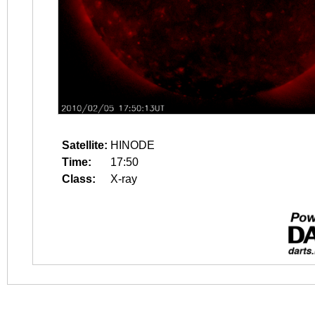
Satellite:
HINODE
Time:
17:50
Class:
X-ray