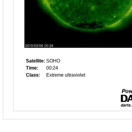
Satellite:
SOHO
Time:
00:24
Class:
Extreme ultraviolet