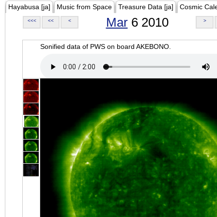
Hayabusa [ja]
Music from Space
Treasure Data [ja]
Cosmic Cal
Mar
6 2010
<<<
<<
<
>
Sonified data of PWS on board AKEBONO.