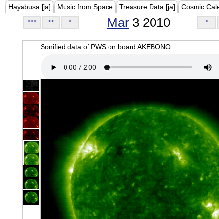
Hayabusa [ja]
Music from Space
Treasure Data [ja]
Cosmic Cal
Mar
3 2010
<<<
<<
<
>
Sonified data of PWS on board AKEBONO.