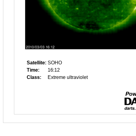
Satellite:
SOHO
Time:
16:12
Class:
Extreme ultraviolet