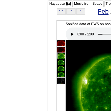
Hayabusa [ja]
Music from Space
Tre
Feb
<<<
<<
<
Sonified data of PWS on b