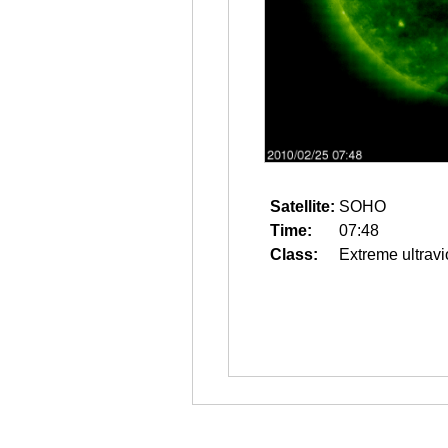
Satellite:
SOHO
Time:
07:48
Class:
Extreme ultravi