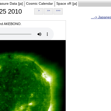
asure Data [ja]
Cosmic Calendar
Space xR [ja]
25 2010
>
>>
>>>
...-> Japane
oard AKEBONO.