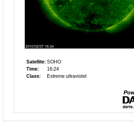
Satellite:
SOHO
Time:
16:24
Class:
Extreme ultraviolet