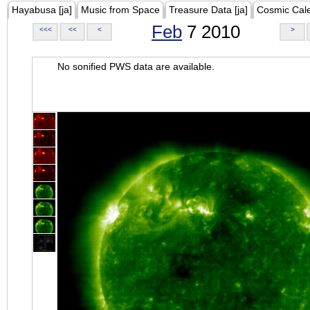
Hayabusa [ja]
Music from Space
Treasure Data [ja]
Cosmic Cal
Feb
7 2010
<<<
<<
<
>
No sonified PWS data are available.