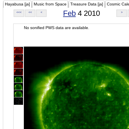
Hayabusa [ja]
Music from Space
Treasure Data [ja]
Cosmic Cal
Feb
4 2010
<<<
<<
<
>
No sonified PWS data are available.