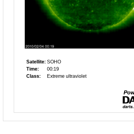
Satellite:
SOHO
Time:
00:19
Class:
Extreme ultraviolet