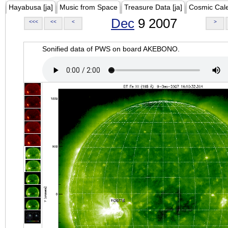
Hayabusa [ja]
Music from Space
Treasure Data [ja]
Cosmic Cal
Dec
9 2007
<<<
<<
<
>
Sonified data of PWS on board AKEBONO.