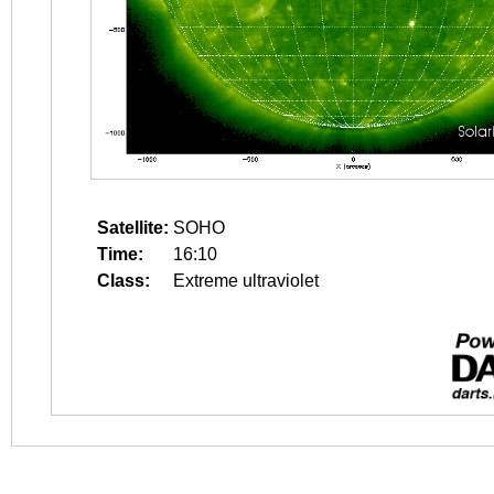
Satellite:
SOHO
Time:
16:10
Class:
Extreme ultraviolet