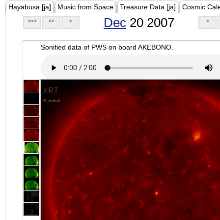
Hayabusa [ja]
Music from Space
Treasure Data [ja]
Cosmic Cal
Dec
20 2007
<<<
<<
<
>
Sonified data of PWS on board AKEBONO.