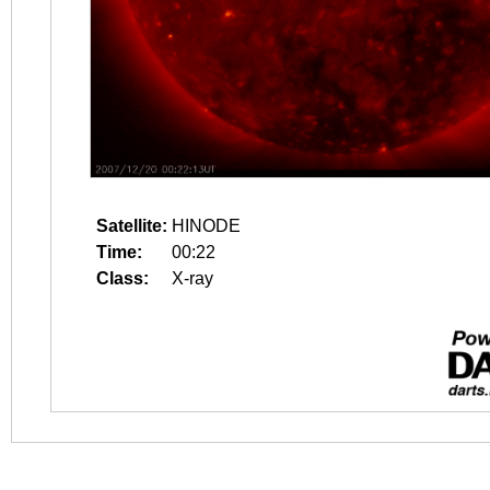
Satellite:
HINODE
Time:
00:22
Class:
X-ray