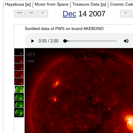
Hayabusa [ja]
Music from Space
Treasure Data [ja]
Cosmic Cal
Dec
14 2007
<<<
<<
<
>
Sonified data of PWS on board AKEBONO.