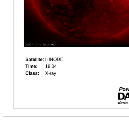
Satellite:
HINODE
Time:
18:04
Class:
X-ray