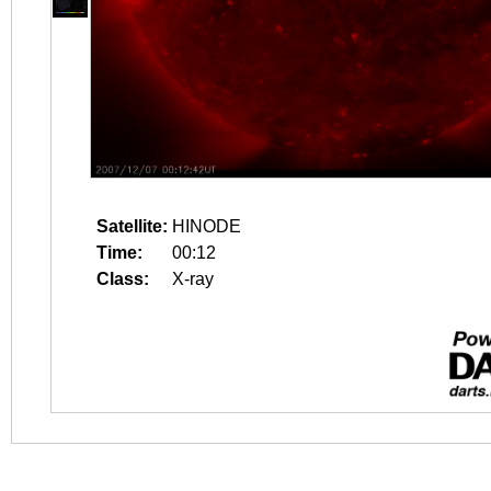
Satellite:
HINODE
Time:
00:12
Class:
X-ray