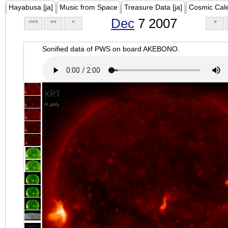
Hayabusa [ja]
Music from Space
Treasure Data [ja]
Cosmic Cal
Dec
7 2007
<<<
<<
<
>
Sonified data of PWS on board AKEBONO.