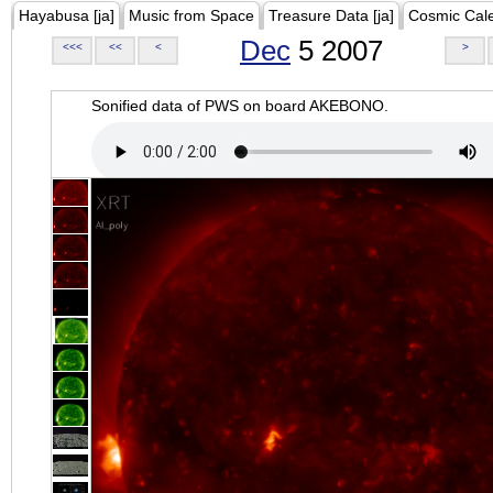
Hayabusa [ja]
Music from Space
Treasure Data [ja]
Cosmic Cal
Dec
5 2007
<<<
<<
<
>
Sonified data of PWS on board AKEBONO.