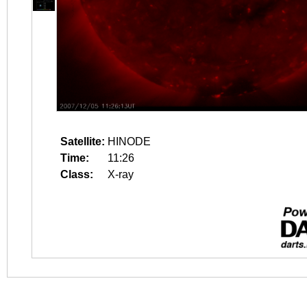
Satellite:
HINODE
Time:
11:26
Class:
X-ray