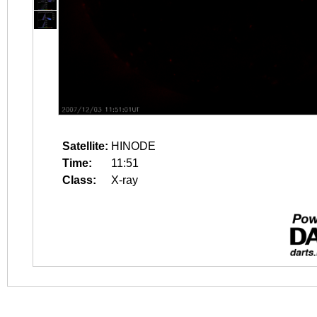
Satellite:
HINODE
Time:
11:51
Class:
X-ray