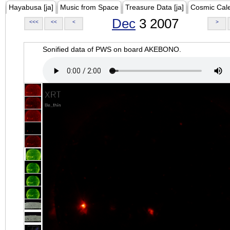
Hayabusa [ja]
Music from Space
Treasure Data [ja]
Cosmic Cal
Dec
3 2007
<<<
<<
<
>
Sonified data of PWS on board AKEBONO.