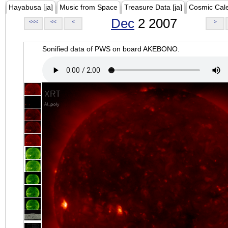
Hayabusa [ja]
Music from Space
Treasure Data [ja]
Cosmic Cal
Dec
2 2007
<<<
<<
<
>
Sonified data of PWS on board AKEBONO.