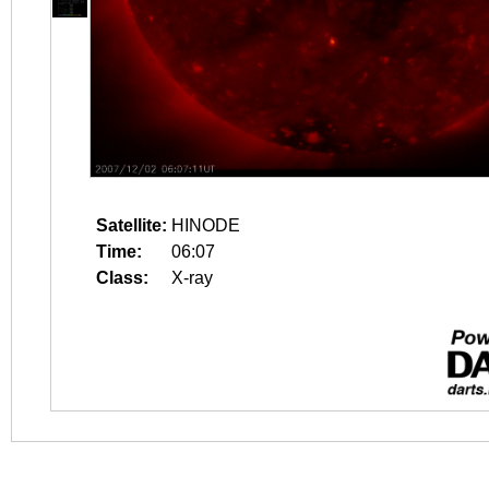
Satellite:
HINODE
Time:
06:07
Class:
X-ray