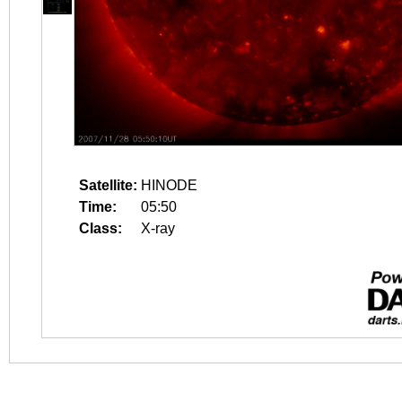
Satellite:
HINODE
Time:
05:50
Class:
X-ray