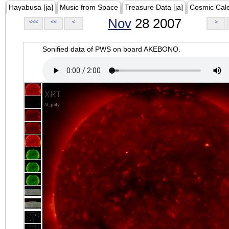
Hayabusa [ja]
Music from Space
Treasure Data [ja]
Cosmic Cal
Nov
28 2007
<<<
<<
<
>
Sonified data of PWS on board AKEBONO.