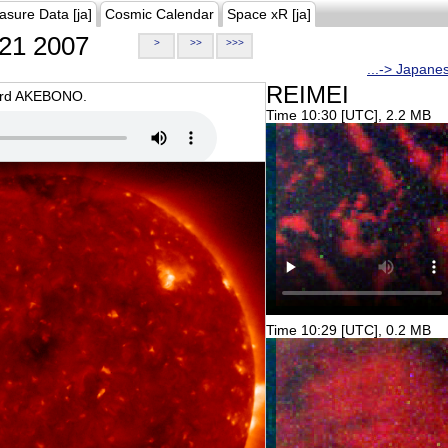
asure Data [ja]
Cosmic Calendar
Space xR [ja]
21 2007
>
>>
>>>
...-> Japane
REIMEI
oard AKEBONO.
Time 10:30 [UTC], 2.2 MB
Time 10:29 [UTC], 0.2 MB