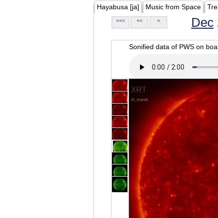
Hayabusa [ja]
Music from Space
Tre
Dec
<<<
<<
<
Sonified data of PWS on b