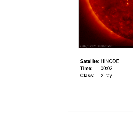
Satellite:
HINODE
Time:
00:02
Class:
X-ray