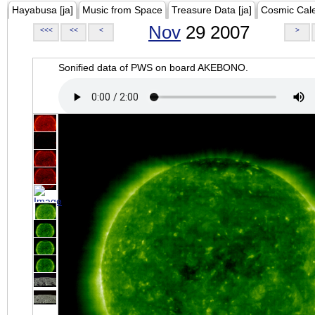
Hayabusa [ja]
Music from Space
Treasure Data [ja]
Cosmic Cal
Nov
29 2007
<<<
<<
<
>
Sonified data of PWS on board AKEBONO.