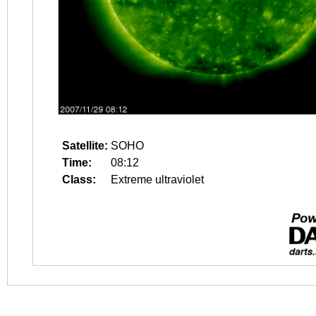
Satellite:
SOHO
Time:
08:12
Class:
Extreme ultraviolet