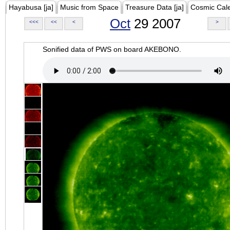
Hayabusa [ja]
Music from Space
Treasure Data [ja]
Cosmic Cal
Oct
29 2007
<<<
<<
<
>
Sonified data of PWS on board AKEBONO.