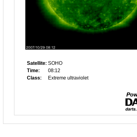
Satellite:
SOHO
Time:
08:12
Class:
Extreme ultraviolet