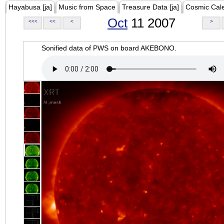
Hayabusa [ja]
Music from Space
Treasure Data [ja]
Cosmic Cal
Oct
11 2007
<<<
<<
<
>
Sonified data of PWS on board AKEBONO.