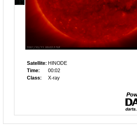
Satellite:
HINODE
Time:
00:02
Class:
X-ray