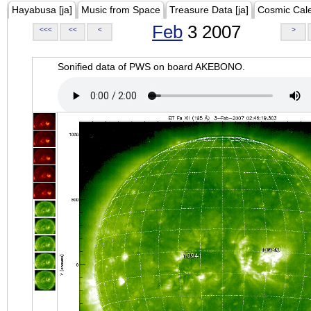
Hayabusa [ja]
Music from Space
Treasure Data [ja]
Cosmic Cal
Feb
3 2007
<<<
<<
<
>
Sonified data of PWS on board AKEBONO.