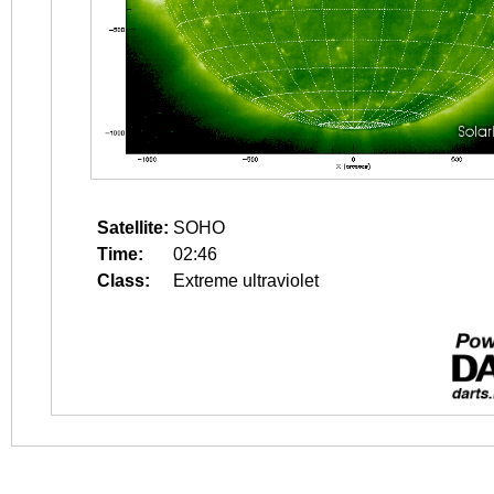
Satellite:
SOHO
Time:
02:46
Class:
Extreme ultraviolet