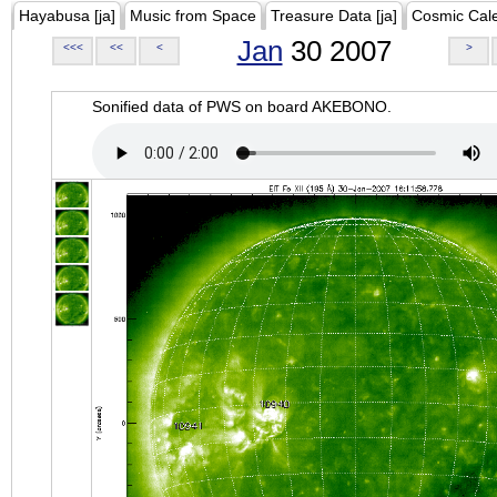
Hayabusa [ja]
Music from Space
Treasure Data [ja]
Cosmic Cal
Jan
30 2007
<<<
<<
<
>
Sonified data of PWS on board AKEBONO.