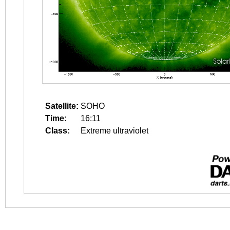
Satellite:
SOHO
Time:
16:11
Class:
Extreme ultraviolet