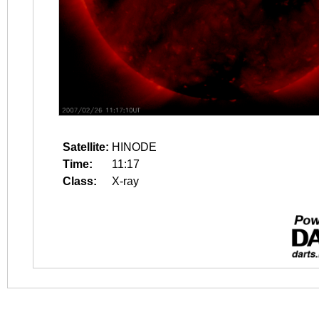
Satellite:
HINODE
Time:
11:17
Class:
X-ray