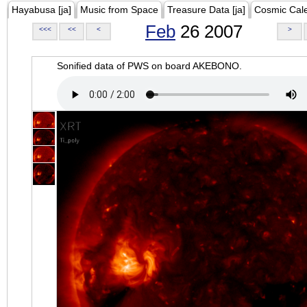
Hayabusa [ja]
Music from Space
Treasure Data [ja]
Cosmic Cal
Feb
26 2007
<<<
<<
<
>
Sonified data of PWS on board AKEBONO.