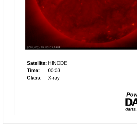
Satellite:
HINODE
Time:
00:03
Class:
X-ray