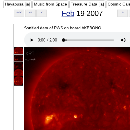
Hayabusa [ja]
Music from Space
Treasure Data [ja]
Cosmic Cal
Feb
19 2007
<<<
<<
<
>
Sonified data of PWS on board AKEBONO.