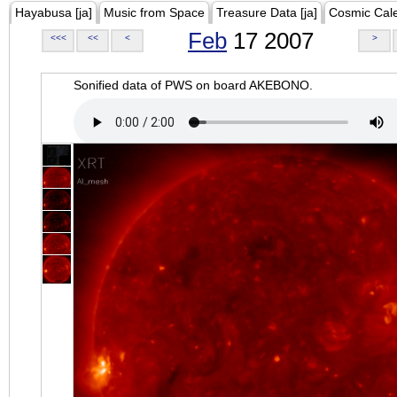
Hayabusa [ja]
Music from Space
Treasure Data [ja]
Cosmic Cal
Feb
17 2007
<<<
<<
<
>
Sonified data of PWS on board AKEBONO.