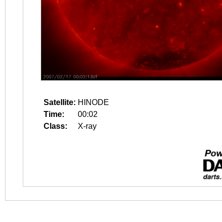
Satellite:
HINODE
Time:
00:02
Class:
X-ray