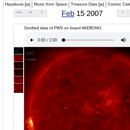
Hayabusa [ja]
Music from Space
Treasure Data [ja]
Cosmic Cal
Feb
15 2007
<<<
<<
<
>
Sonified data of PWS on board AKEBONO.