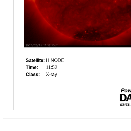
Satellite:
HINODE
Time:
11:52
Class:
X-ray