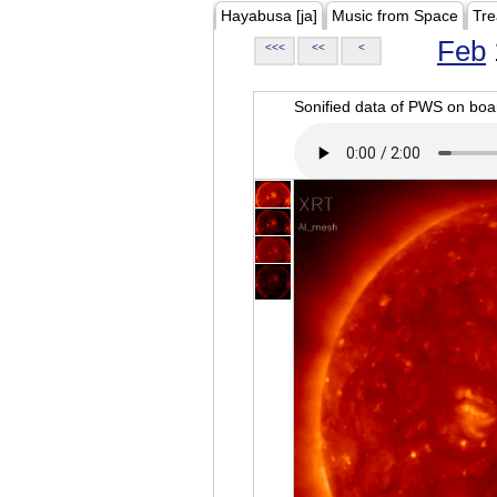
Hayabusa [ja]
Music from Space
Tre
Feb
<<<
<<
<
Sonified data of PWS on b