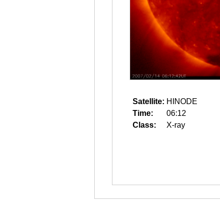
Satellite:
HINODE
Time:
06:12
Class:
X-ray