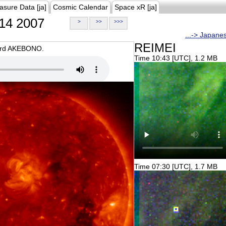
asure Data [ja]
Cosmic Calendar
Space xR [ja]
14 2007
>
>>
>>>
...-> Japane
REIMEI
oard AKEBONO.
Time 10:43 [UTC], 1.2 MB
Time 07:30 [UTC], 1.7 MB