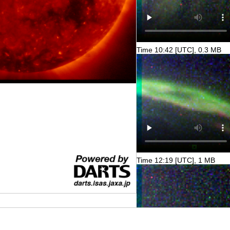
Time 10:42 [UTC], 0.3 MB
Time 12:19 [UTC], 1 MB