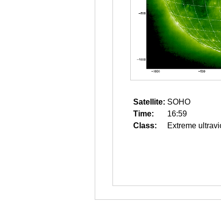
Satellite:
SOHO
Time:
16:59
Class:
Extreme ultravi