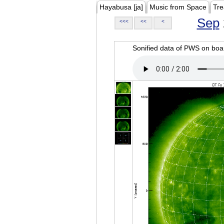
Hayabusa [ja]
Music from Space
Tre
Sep
<<<
<<
<
Sonified data of PWS on b