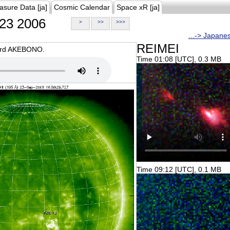
asure Data [ja]
Cosmic Calendar
Space xR [ja]
23 2006
>
>>
>>>
...-> Japane
REIMEI
oard AKEBONO.
Time 01:08 [UTC], 0.3 MB
Time 09:12 [UTC], 0.1 MB