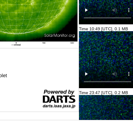
Time 10:49 [UTC], 0.1 MB
olet
Time 23:47 [UTC], 0.2 MB