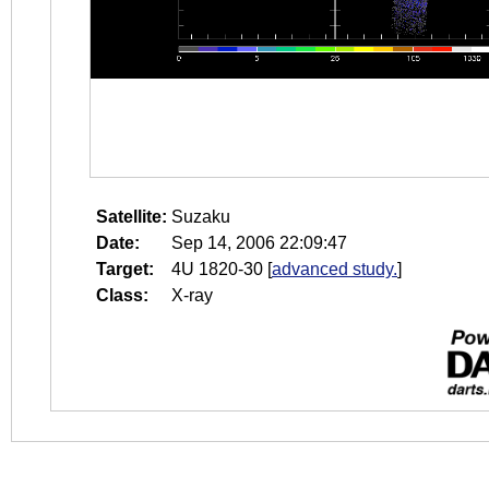
Satellite:
Suzaku
Date:
Sep 14, 2006 22:09:47
Target:
4U 1820-30
[
advanced study.
]
Class:
X-ray