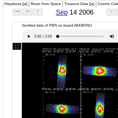
Hayabusa [ja]
Music from Space
Treasure Data [ja]
Cosmic Cal
Sep
14 2006
<<<
<<
<
>
Sonified data of PWS on board AKEBONO.