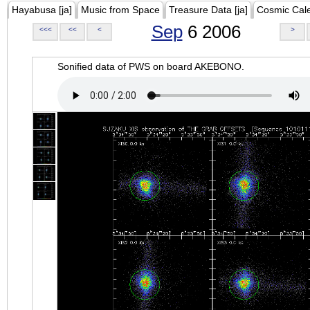
Hayabusa [ja]
Music from Space
Treasure Data [ja]
Cosmic Cal
Sep
6 2006
<<<
<<
<
>
Sonified data of PWS on board AKEBONO.