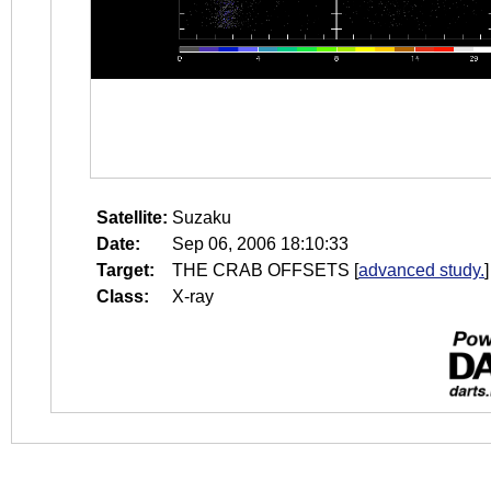
Satellite:
Suzaku
Date:
Sep 06, 2006 18:10:33
Target:
THE CRAB OFFSETS
[
advanced study.
]
Class:
X-ray