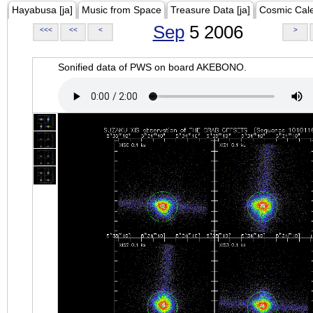
Hayabusa [ja]
Music from Space
Treasure Data [ja]
Cosmic Cal
Sep
5 2006
<<<
<<
<
>
Sonified data of PWS on board AKEBONO.