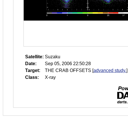
Satellite:
Suzaku
Date:
Sep 05, 2006 22:50:28
Target:
THE CRAB OFFSETS
[
advanced study.
]
Class:
X-ray