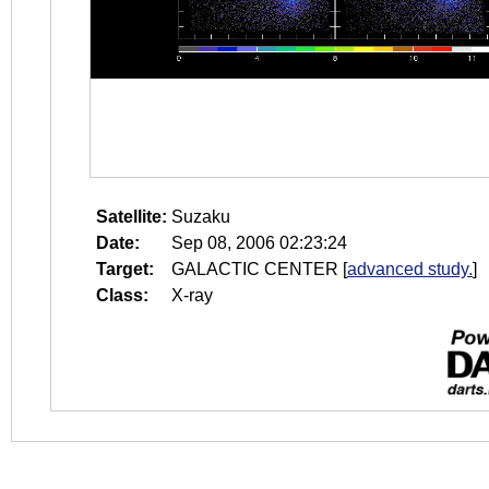
Satellite:
Suzaku
Date:
Sep 08, 2006 02:23:24
Target:
GALACTIC CENTER
[
advanced study.
]
Class:
X-ray