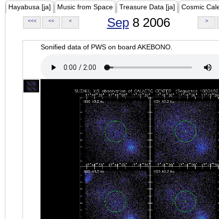
Hayabusa [ja]
Music from Space
Treasure Data [ja]
Cosmic Cal
Sep
8 2006
<<<
<<
<
>
Sonified data of PWS on board AKEBONO.