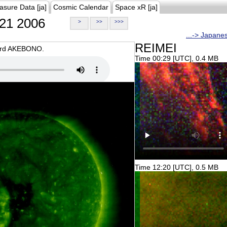
asure Data [ja]
Cosmic Calendar
Space xR [ja]
21 2006
>
>>
>>>
...-> Japane
REIMEI
oard AKEBONO.
Time 00:29 [UTC], 0.4 MB
Time 12:20 [UTC], 0.5 MB