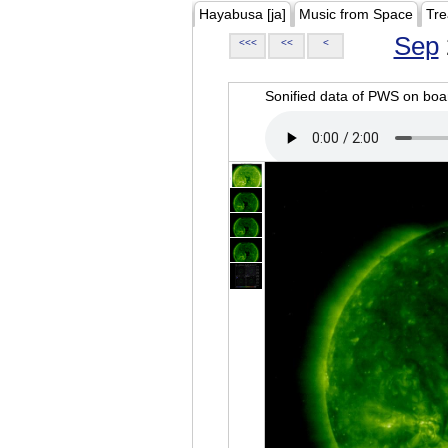
Hayabusa [ja]
Music from Space
Tre
Sep
<<<
<<
<
Sonified data of PWS on b