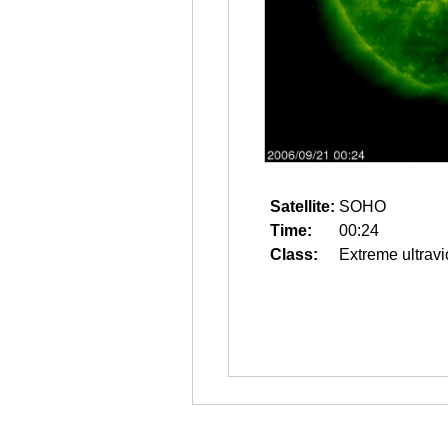
Satellite:
SOHO
Time:
00:24
Class:
Extreme ultravi