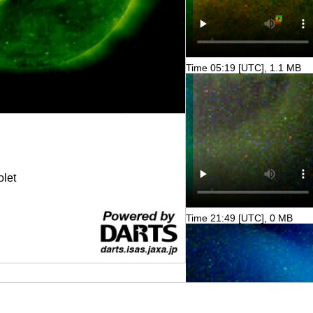
Time 05:19 [UTC], 1.1 MB
olet
Time 21:49 [UTC], 0 MB