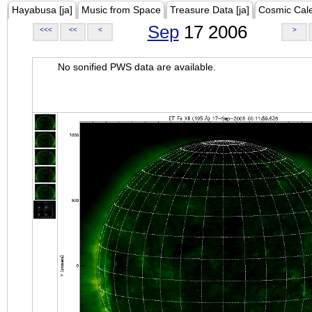
Hayabusa [ja]
Music from Space
Treasure Data [ja]
Cosmic Cal
Sep
17 2006
<<<
<<
<
>
No sonified PWS data are available.