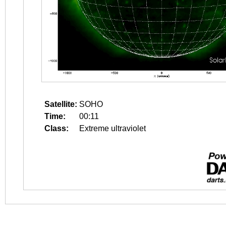
Satellite:
SOHO
Time:
00:11
Class:
Extreme ultraviolet