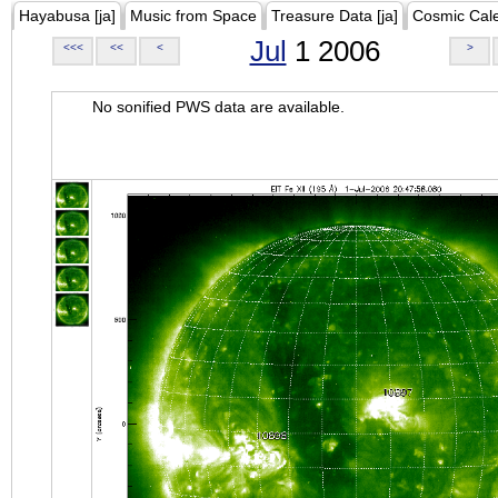
Hayabusa [ja]
Music from Space
Treasure Data [ja]
Cosmic Cal
Jul
1 2006
<<<
<<
<
>
No sonified PWS data are available.