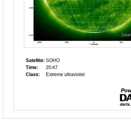
Satellite:
SOHO
Time:
20:47
Class:
Extreme ultraviolet