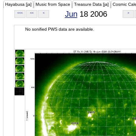
Hayabusa [ja]
Music from Space
Treasure Data [ja]
Cosmic Cal
Jun
18 2006
<<<
<<
<
>
No sonified PWS data are available.