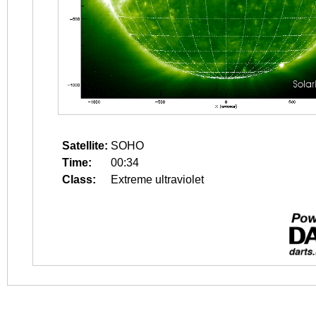
Satellite:
SOHO
Time:
00:34
Class:
Extreme ultraviolet