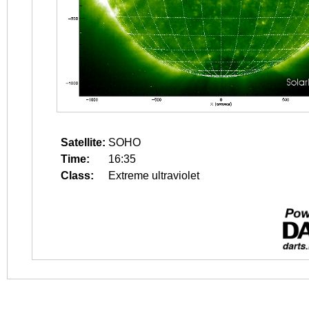
Satellite:
SOHO
Time:
16:35
Class:
Extreme ultraviolet