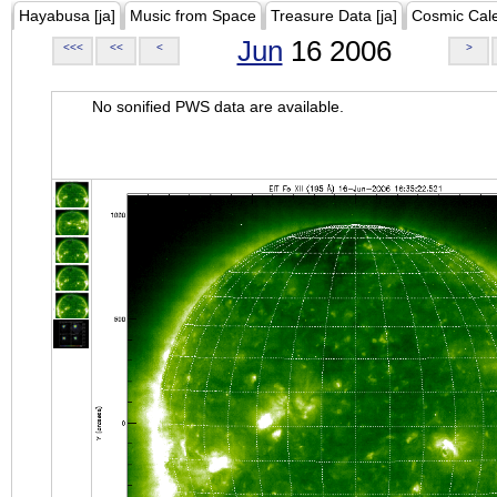
Hayabusa [ja]
Music from Space
Treasure Data [ja]
Cosmic Cal
Jun
16 2006
<<<
<<
<
>
No sonified PWS data are available.