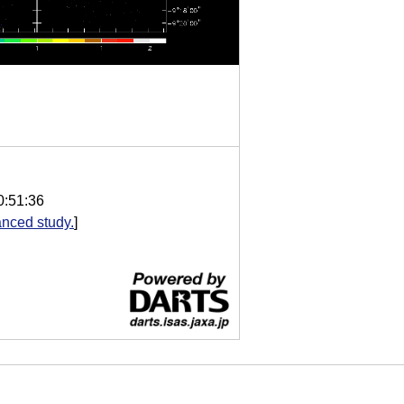
0:51:36
nced study.
]