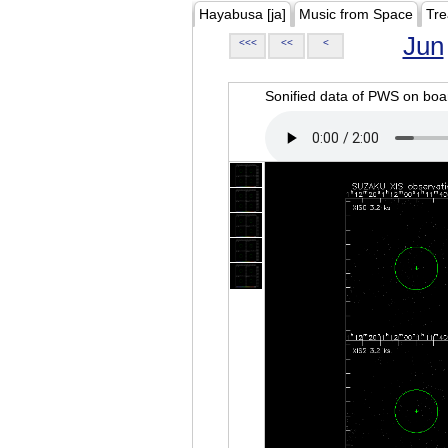
Hayabusa [ja]
Music from Space
Tre
Jun
<<<
<<
<
Sonified data of PWS on b