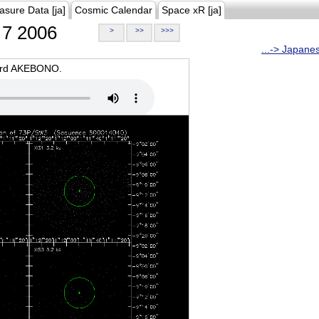
asure Data [ja]
Cosmic Calendar
Space xR [ja]
7 2006
>
>>
>>>
...-> Japane
oard AKEBONO.