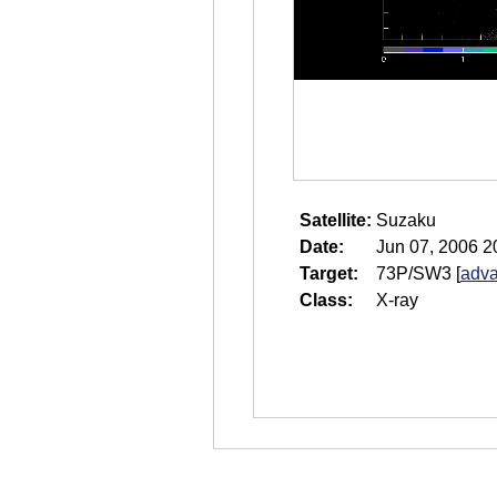
Satellite:
Suzaku
Date:
Jun 07, 2006 2
Target:
73P/SW3
[
adva
Class:
X-ray