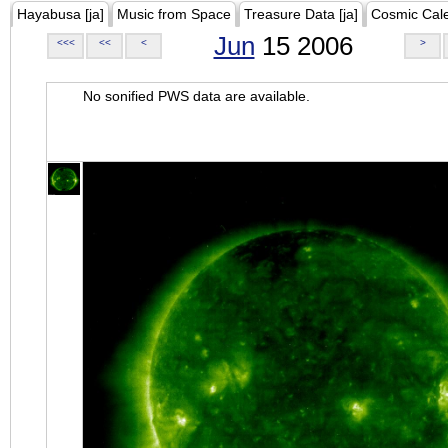
Hayabusa [ja]
Music from Space
Treasure Data [ja]
Cosmic Cal
Jun
15 2006
<<<
<<
<
>
No sonified PWS data are available.