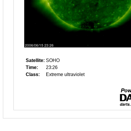
Satellite:
SOHO
Time:
23:26
Class:
Extreme ultraviolet