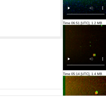
Time 06:51 [UTC], 1.2 MB
Time 05:14 [UTC], 1.4 MB