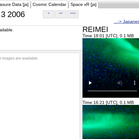
asure Data [ja]
Cosmic Calendar
Space xR [ja]
3 2006
>
>>
>>>
...-> Japane
REIMEI
ilable.
Time 18:01 [UTC], 0.1 MB
r images are available.
Time 16:21 [UTC], 0.1 MB