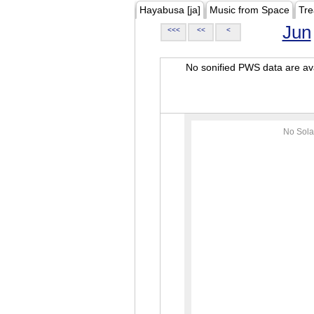
Hayabusa [ja]
Music from Space
Tre
Jun
<<<
<<
<
No sonified PWS data are ava
No Sola