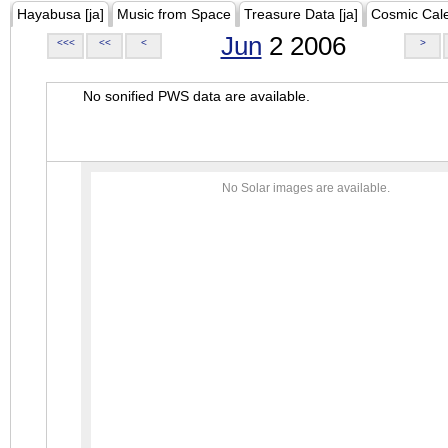
Hayabusa [ja]
Music from Space
Treasure Data [ja]
Cosmic Cal
Jun
2 2006
<<<
<<
<
>
No sonified PWS data are available.
No Solar images are available.