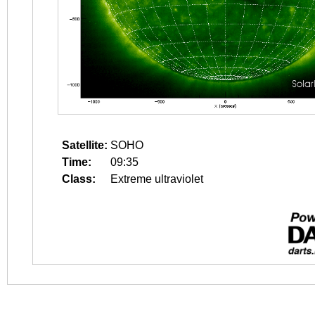
Satellite:
SOHO
Time:
09:35
Class:
Extreme ultraviolet