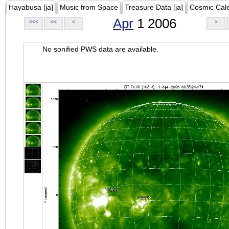
Hayabusa [ja]
Music from Space
Treasure Data [ja]
Cosmic Cal
Apr
1 2006
<<<
<<
<
>
No sonified PWS data are available.