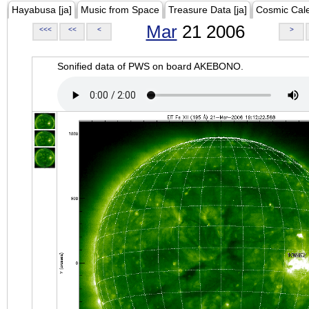
Hayabusa [ja]
Music from Space
Treasure Data [ja]
Cosmic Cal
Mar
21 2006
<<<
<<
<
>
Sonified data of PWS on board AKEBONO.