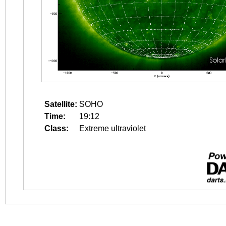
Satellite:
SOHO
Time:
19:12
Class:
Extreme ultraviolet