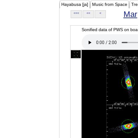
Hayabusa [ja]
Music from Space
Tre
Mar
<<<
<<
<
Sonified data of PWS on b