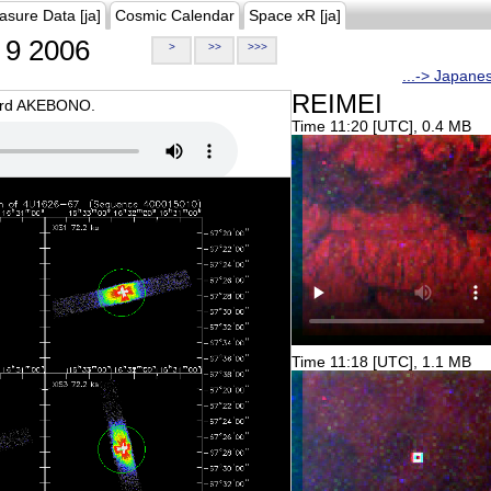
asure Data [ja]
Cosmic Calendar
Space xR [ja]
9 2006
>
>>
>>>
...-> Japane
REIMEI
oard AKEBONO.
Time 11:20 [UTC], 0.4 MB
Time 11:18 [UTC], 1.1 MB