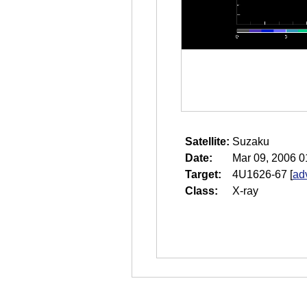
Satellite:
Suzaku
Date:
Mar 09, 2006 0
Target:
4U1626-67
[
ad
Class:
X-ray