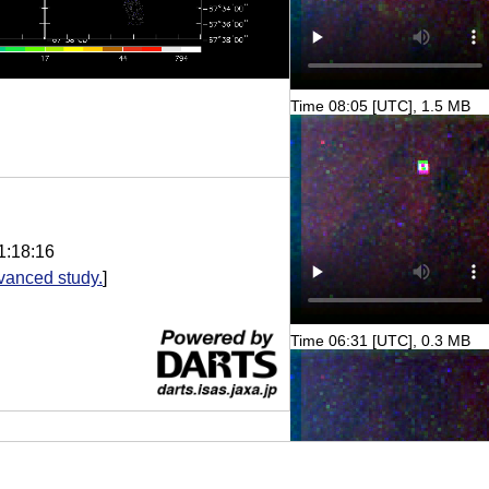
Time 08:05 [UTC], 1.5 MB
1:18:16
vanced study.
]
Time 06:31 [UTC], 0.3 MB