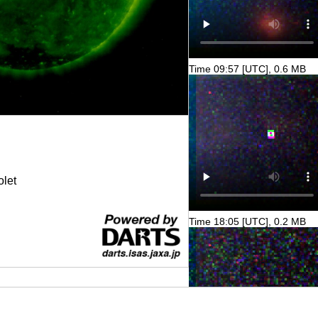
Time 09:57 [UTC], 0.6 MB
olet
Time 18:05 [UTC], 0.2 MB