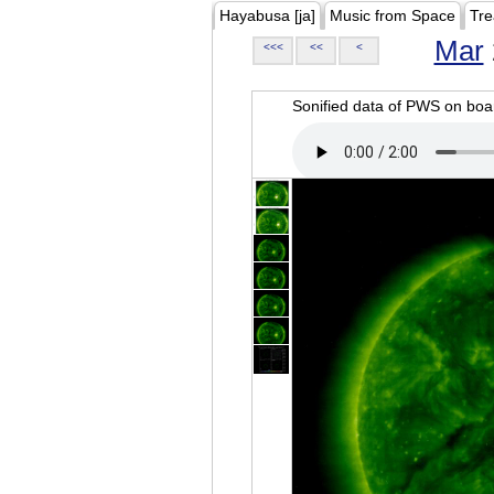
Hayabusa [ja]
Music from Space
Tre
Mar
<<<
<<
<
Sonified data of PWS on b