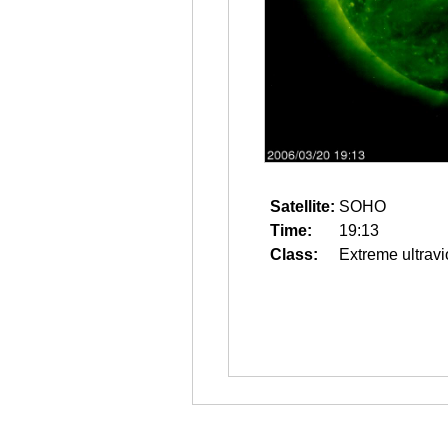
Satellite:
SOHO
Time:
19:13
Class:
Extreme ultravi