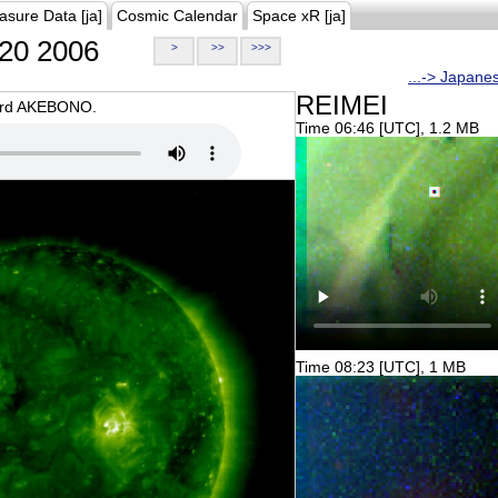
asure Data [ja]
Cosmic Calendar
Space xR [ja]
20 2006
>
>>
>>>
...-> Japane
REIMEI
oard AKEBONO.
Time 06:46 [UTC], 1.2 MB
Time 08:23 [UTC], 1 MB