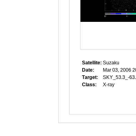
Satellite:
Suzaku
Date:
Mar 03, 2006 2
Target:
SKY_53.3_-63
Class:
X-ray