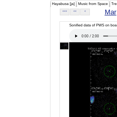
Hayabusa [ja]
Music from Space
Tre
Mar
<<<
<<
<
Sonified data of PWS on b