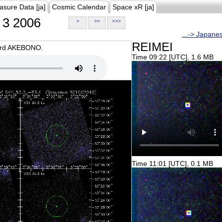
asure Data [ja]
Cosmic Calendar
Space xR [ja]
3 2006
>
>>
>>>
...-> Japane
REIMEI
oard AKEBONO.
Time 09:22 [UTC], 1.6 MB
Time 11:01 [UTC], 0.1 MB