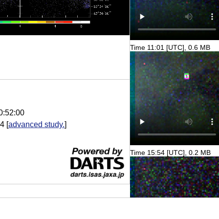
Time 11:01 [UTC], 0.6 MB
0:52:00
.4
[
advanced study.
]
Time 15:54 [UTC], 0.2 MB