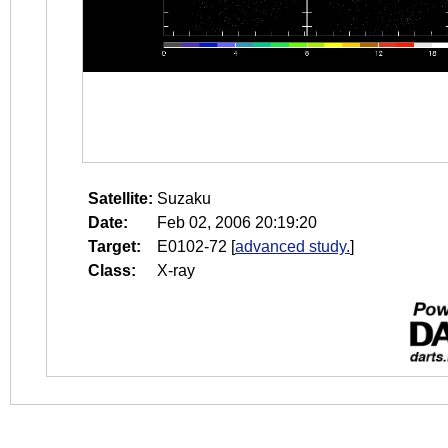
Satellite:
Suzaku
Date:
Feb 02, 2006 20:19:20
Target:
E0102-72
[
advanced study.
]
Class:
X-ray