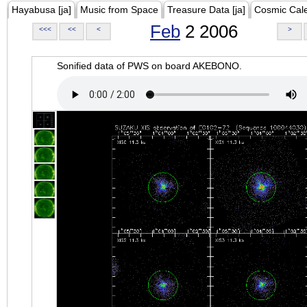
Hayabusa [ja]
Music from Space
Treasure Data [ja]
Cosmic Cal
Feb
2 2006
<<<
<<
<
>
Sonified data of PWS on board AKEBONO.