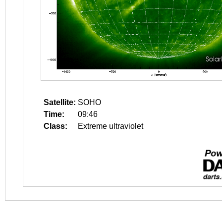
Satellite:
SOHO
Time:
09:46
Class:
Extreme ultraviolet