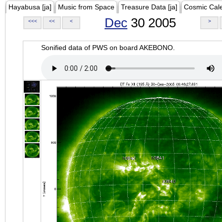
Hayabusa [ja]
Music from Space
Treasure Data [ja]
Cosmic Cal
Dec
30 2005
<<<
<<
<
>
Sonified data of PWS on board AKEBONO.