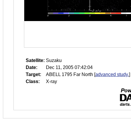
Satellite:
Suzaku
Date:
Dec 11, 2005 07:42:04
Target:
ABELL 1795 Far North
[
advanced study.
]
Class:
X-ray