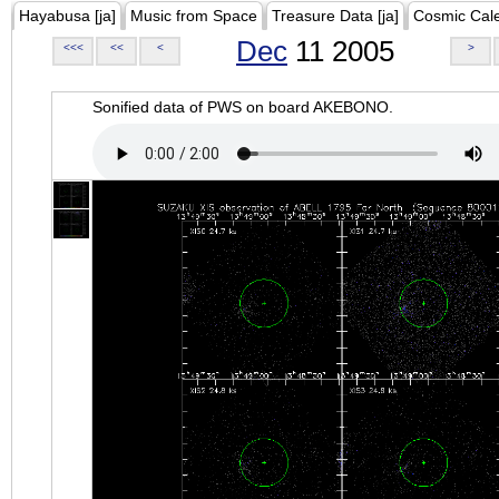
Hayabusa [ja]
Music from Space
Treasure Data [ja]
Cosmic Cal
Dec
11 2005
<<<
<<
<
>
Sonified data of PWS on board AKEBONO.