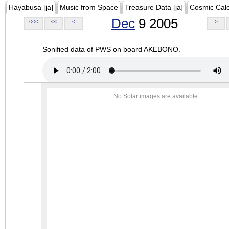
Hayabusa [ja]
Music from Space
Treasure Data [ja]
Cosmic Cal
Dec
9 2005
<<<
<<
<
>
Sonified data of PWS on board AKEBONO.
No Solar images are available.