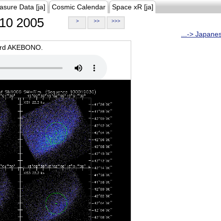
asure Data [ja]
Cosmic Calendar
Space xR [ja]
10 2005
>
>>
>>>
...-> Japane
oard AKEBONO.