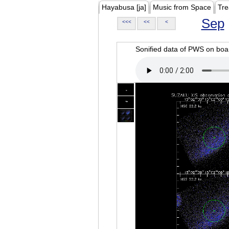
Hayabusa [ja]
Music from Space
Tre
Sep
<<<
<<
<
Sonified data of PWS on b