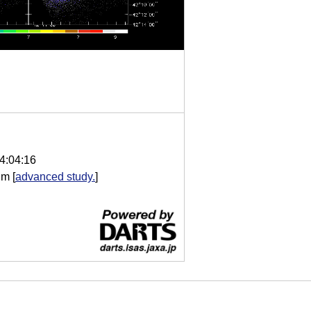
4:04:16
im
[
advanced study.
]