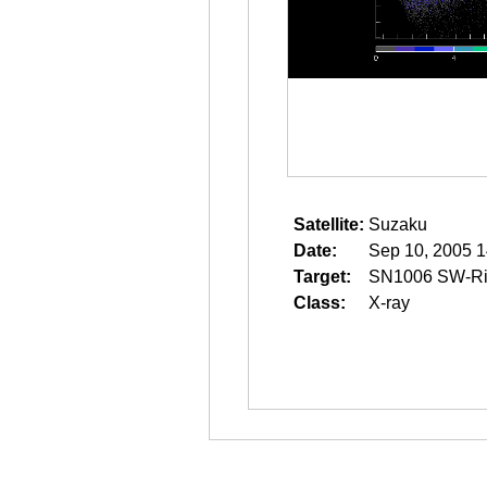
Satellite:
Suzaku
Date:
Sep 10, 2005 1
Target:
SN1006 SW-R
Class:
X-ray